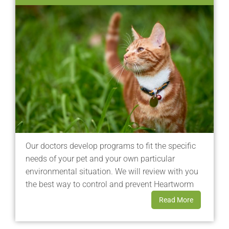
Our doctors develop programs to fit the specific
needs of your pet and your own particular
environmental situation. We will review with you
the best way to control and prevent Heartworm
Read More