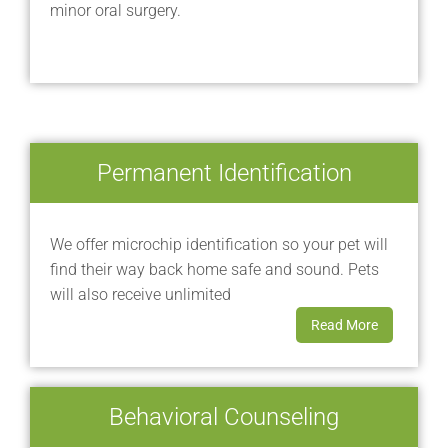
minor oral surgery.
Permanent Identification
We offer microchip identification so your pet will
find their way back home safe and sound. Pets
will also receive unlimited
Read More
Behavioral Counseling