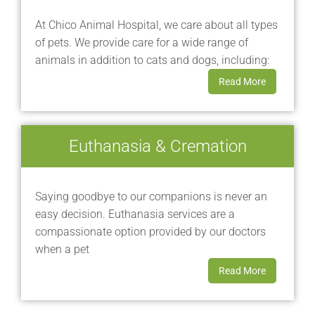
At Chico Animal Hospital, we care about all types
of pets. We provide care for a wide range of
animals in addition to cats and dogs, including:
Read More
Euthanasia & Cremation
Saying goodbye to our companions is never an
easy decision. Euthanasia services are a
compassionate option provided by our doctors
when a pet
Read More