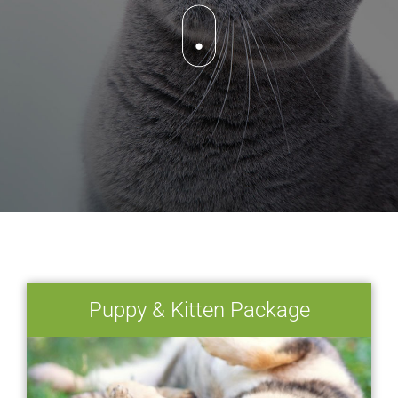
Puppy & Kitten Package