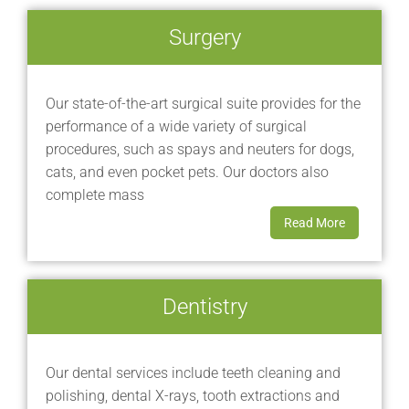
Surgery
Our state-of-the-art surgical suite provides for the
performance of a wide variety of surgical
procedures, such as spays and neuters for dogs,
cats, and even pocket pets. Our doctors also
complete mass
Read More
Dentistry
Our dental services include teeth cleaning and
polishing, dental X-rays, tooth extractions and