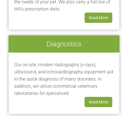
the needs of your pet. We also carry a full line of
Hill's prescription diets.
Read More
Diagnostics
Our on-site, modern radiographs (x-rays),
ultrasound, and echocardiography equipment aid
in the quick diagnosis of many disorders. In
addition, we utilize commercial veterinary
laboratories for specialized
Read More