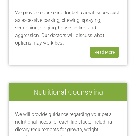
We provide counseling for behavioral issues such
as excessive barking, chewing, spraying,
scratching, digging, house soiling and
aggression. Our doctors will discuss what
options may work best
Read More
Nutritional Counseling
We will provide guidance regarding your pet's
nutritional needs for each life stage, including
dietary requirements for growth, weight