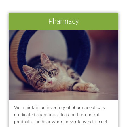
Pharmacy
We maintain an inventory of pharmaceuticals,
medicated shampoos, flea and tick control
products and heartworm preventatives to meet