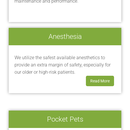
maintenance and performance.
Anesthesia
We utilize the safest available anesthetics to
provide an extra margin of safety, especially for
our older or high-risk patients.
Read More
Pocket Pets