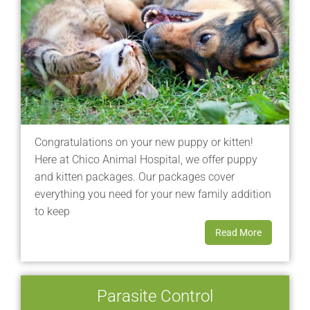
Congratulations on your new puppy or kitten!
Here at Chico Animal Hospital, we offer puppy
and kitten packages. Our packages cover
everything you need for your new family addition
to keep
Read More
Parasite Control