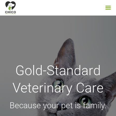
Skip
to
content
Gold-Standard
Veterinary Care
Because your pet is family.