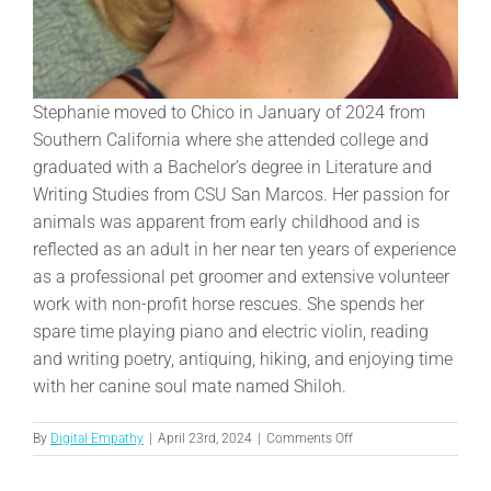
Stephanie moved to Chico in January of 2024 from
Southern California where she attended college and
graduated with a Bachelor’s degree in Literature and
Writing Studies from CSU San Marcos. Her passion for
animals was apparent from early childhood and is
reflected as an adult in her near ten years of experience
as a professional pet groomer and extensive volunteer
work with non-profit horse rescues. She spends her
spare time playing piano and electric violin, reading
and writing poetry, antiquing, hiking, and enjoying time
with her canine soul mate named Shiloh.
on
By
Digital Empathy
|
April 23rd, 2024
|
Comments Off
Stephanie