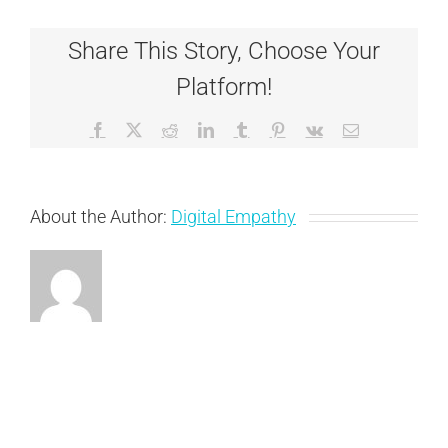
Share This Story, Choose Your
Platform!
Facebook
X
Reddit
LinkedIn
Tumblr
Pinterest
Vk
Email
About the Author:
Digital Empathy