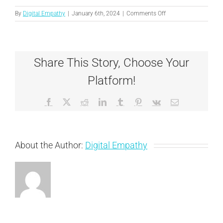
on
By
Digital Empathy
|
January 6th, 2024
|
Comments Off
Austin
Share This Story, Choose Your
Platform!
Facebook
X
Reddit
LinkedIn
Tumblr
Pinterest
Vk
Email
About the Author:
Digital Empathy