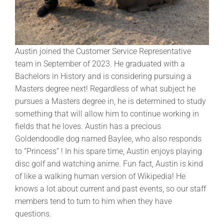
Austin joined the Customer Service Representative
team in September of 2023. He graduated with a
Bachelors in History and is considering pursuing a
Masters degree next! Regardless of what subject he
pursues a Masters degree in, he is determined to study
something that will allow him to continue working in
fields that he loves. Austin has a precious
Goldendoodle dog named Baylee, who also responds
to “Princess” ! In his spare time, Austin enjoys playing
disc golf and watching anime. Fun fact, Austin is kind
of like a walking human version of Wikipedia! He
knows a lot about current and past events, so our staff
members tend to turn to him when they have
questions.