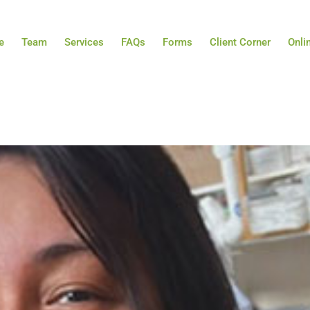
e
Team
Services
FAQs
Forms
Client Corner
Onli