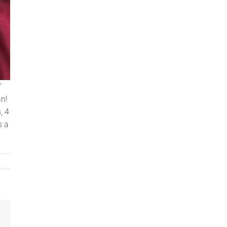
f
an!
, 4
s a
Email