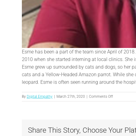
Esme has been a part of the team since April of 2018. 
2010 when she started interning at local clinics. She
Esme grew up surrounded by cats and dogs, so her pas
cats and a Yellow-Headed Amazon parrot. While she ca
leopard. Esme is often seen running around the hospita
on
By
Digital Empathy
|
March 27th, 2020
|
Comments Off
Esme
Share This Story, Choose Your Pla