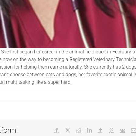
She first began her career in the animal field back in February o
 is now on the way to becoming a Registered Veterinary Technici
sion for helping them came naturally. She currently has 2 dogs
n’t choose between cats and dogs, her favorite exotic animal i
l multi-tasking like a super hero!
tform!
Facebook
X
Reddit
LinkedIn
Tumblr
Pinterest
Vk