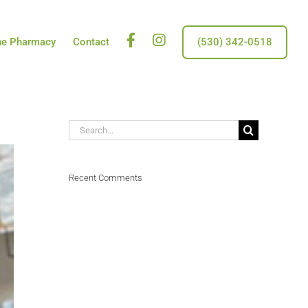
Facebook
insta
ne Pharmacy
Contact
(530) 342-0518
Search
for:
Recent Comments